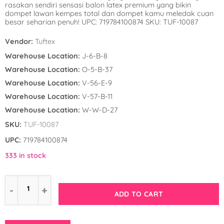
rasakan sendiri sensasi balon latex premium yang bikin
Winnie the Poo
Spies in Space
dompet lawan kempes total dan dompet kamu meledak cuan
besar seharian penuh! UPC: 719784100874 SKU: TUF-10087
Wreck it Ralph
Strawberry Shor
Vendor:
Tuftex
Super Mario Bro
Warehouse Location:
J-6-B-8
Warehouse Location:
O-5-B-37
Teenage Mutant 
Warehouse Location:
V-56-E-9
(TMNT)
Warehouse Location:
V-57-B-11
Warehouse Location:
W-W-D-27
The Smurfs
SKU:
TUF-10087
WWE
UPC:
719784100874
333 in stock
ADD TO CART