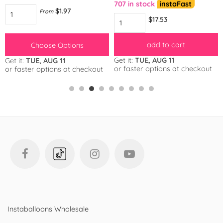
707 in stock
instaFast
$1.97
From
$17.53
add to cart
Choose Options
Get it:
TUE, AUG 11
Get it:
TUE, AUG 11
or faster options at checkout
or faster options at checkout
Instaballoons Wholesale