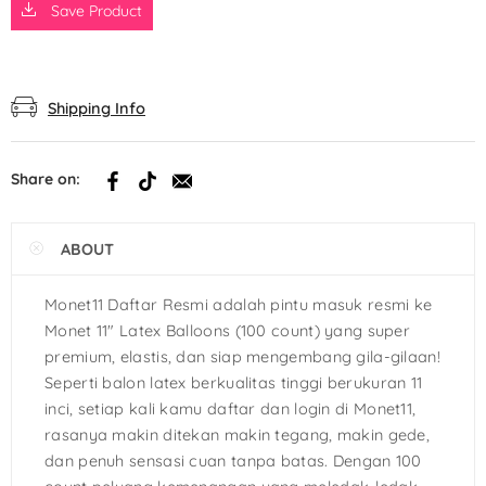
Save Product
Shipping Info
Share on:
ABOUT
Monet11 Daftar Resmi adalah pintu masuk resmi ke
Monet 11″ Latex Balloons (100 count) yang super
premium, elastis, dan siap mengembang gila-gilaan!
Seperti balon latex berkualitas tinggi berukuran 11
inci, setiap kali kamu daftar dan login di Monet11,
rasanya makin ditekan makin tegang, makin gede,
dan penuh sensasi cuan tanpa batas. Dengan 100