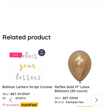
Related product
SALE
Balloon Letters Script Cursive
Reflex Gold 11″ Latex
Balloons (50 count)
SKU:
BET-34701GP
Brand:
Betallic
SKU:
BET-53148
Brand:
Sempertex
11 in stock
instaFast