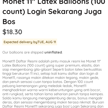
Monet 11″ Latex Balloons (100
Mickey Mouse
LOL Surprise
Outer Space
count) Login Sekarang Juga
Minnie Mouse
Magic Unicorn
Pool Party
Bos
Moana
Minecraft
Pride
$18.30
PJ Masks
Monster High
Safari
Expected delivery by
TUE, AUG 11
Planes
My Little Pony
Selfie
Our balloons are shipped
uninflated
.
Sleeping Beauty
Party Town
Skull and Bones
Monet11 Daftar Resmi adalah pintu masuk resmi ke Monet 11″
Spiderman
Pokemon
Tropical
Latex Balloons (100 count) yang super premium, elastis, dan
siap mengembang gila-gilaan! Seperti balon latex berkualitas
Star Wars
Power Rangers
Under the Sea
tinggi berukuran 11 inci, setiap kali kamu daftar dan login di
Monet11, rasanya makin ditekan makin tegang, makin gede,
dan penuh sensasi cuan tanpa batas. Dengan 100 count
The Princess an
Rainbow Butterf
Western
peluang kemenangan yang meledak-ledak, Monet11
menghadirkan warna-warni keberuntungan yang anti bocor,
Tinkerbell
Sesame Street
Woodland Critte
anti rungkad, serta tahan lama seharian penuh tanpa kempes.
Saldo kamu langsung menggelembung deras, bonus mengalir
deras, dan sensasi mengembang makin terasa nikmat. Buruan
Tangled
Shopkins
Daftar Resmi Monet11 sekarang juga bos! Login Sekarang dan