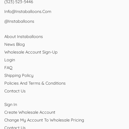
(323) 523-5446
Info@instaballoons.com
@instaballoons
About Instaballoons
News Blog
Wholesale Account Sign-Up
Login
FAQ
Shipping Policy
Policies And Terms & Conditions
Contact Us
Sign In
Create Wholesale Account
Change My Account To Wholesale Pricing
Contact Us