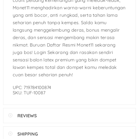
count peluang kemenangan yang meledak-ledak,
Monet11 menghadirkan warna-warni keberuntungan
yang anti bocor, anti rungkad, serta tahan lama
seharian penuh tanpa kempes. Saldo kamu
langsung menggelembung deras, bonus mengalir
deras, dan sensasi mengembang makin terasa
nikmat. Buruan Daftar Resmi Monet11 sekarang
juga bos! Login Sekarang dan rasakan sendiri
sensasi balon latex premium yang bikin dompet
lawan kempes total dan dompet kamu meledak
cuan besar seharian penuh!
UPC: 719784100874
SKU: TUF-10087
REVIEWS
SHIPPING