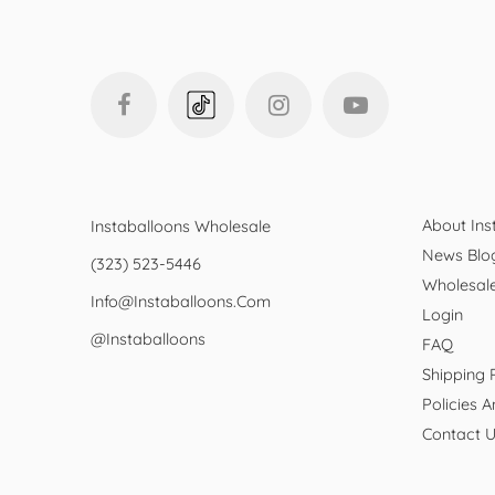
About Ins
Instaballoons Wholesale
News Blo
(323) 523-5446
Wholesal
Info@instaballoons.com
Login
@instaballoons
FAQ
Shipping 
Policies 
Contact 