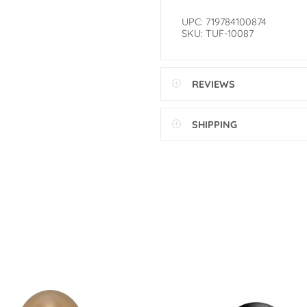
UPC: 719784100874
SKU: TUF-10087
REVIEWS
SHIPPING