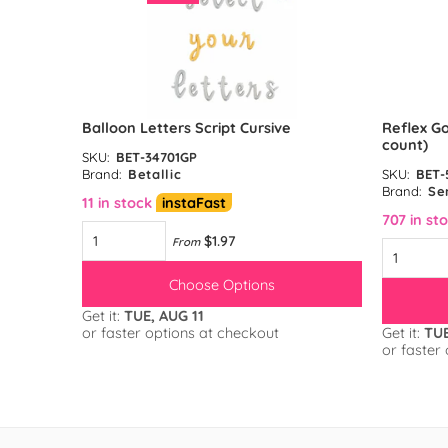
unt)
Balloon Letters Script Cursive
Reflex Go
count)
SKU:
BET-34701GP
Brand:
Betallic
SKU:
BET-
Brand:
Se
11 in stock
instaFast
707 in st
$1.97
From
Choose Options
Get it:
TUE, AUG 11
or faster options at checkout
Get it:
TUE
or faster