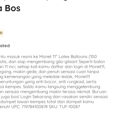
Balloon
a Bos
SKU:
SKU:
AG-49415
n Stock
Avail
Availability :
0 in Stock
$9.16
tify Me
11
Notify Me
lated
.
ntu masuk resmi ke Monet 11″ Latex Balloons (100
stis, dan siap mengembang gila-gilaan! Seperti balon
n 11 inci, setiap kali kamu daftar dan login di Monet11,
egang, makin gede, dan penuh sensasi cuan tanpa
ang kemenangan yang meledak-ledak, Monet11
runtungan yang anti bocor, anti rungkad, serta
npa kempes. Saldo kamu langsung menggelembung
dan sensasi mengembang makin terasa nikmat. Buruan
juga bos! Login Sekarang dan rasakan sendiri sensasi
in dompet lawan kempes total dan dompet kamu
enuh! UPC: 719784100874 SKU: TUF-10087