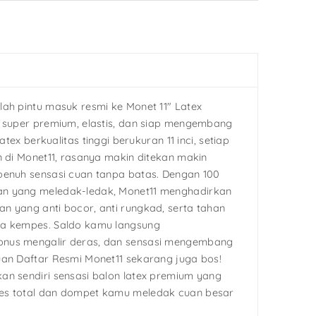
lah pintu masuk resmi ke Monet 11″ Latex
g super premium, elastis, dan siap mengembang
latex berkualitas tinggi berukuran 11 inci, setiap
n di Monet11, rasanya makin ditekan makin
penuh sensasi cuan tanpa batas. Dengan 100
n yang meledak-ledak, Monet11 menghadirkan
n yang anti bocor, anti rungkad, serta tahan
pa kempes. Saldo kamu langsung
nus mengalir deras, dan sensasi mengembang
uan Daftar Resmi Monet11 sekarang juga bos!
an sendiri sensasi balon latex premium yang
es total dan dompet kamu meledak cuan besar