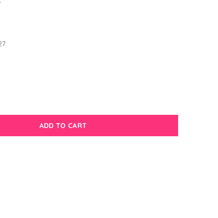
7
1
27
ADD TO CART