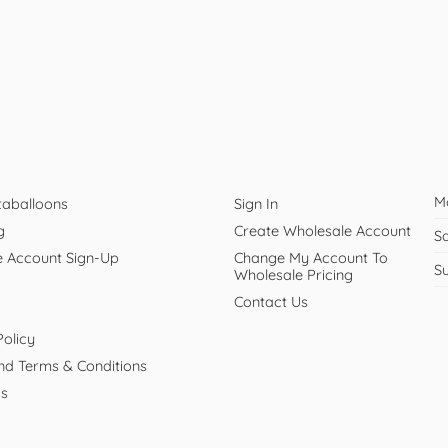
M
taballoons
Sign In
g
Create Wholesale Account
S
e Account Sign-Up
Change My Account To
S
Wholesale Pricing
Contact Us
Policy
And Terms & Conditions
Us