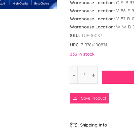
Warehouse Location:
O-5-B-3
Warehouse Location:
V-56-E-9
Warehouse Location:
V-57-B-1
Warehouse Location:
W-W-D-
SKU:
TUF-10087
UPC:
719784100874
333 in stock
Save Product
d the Frog
ly Unicorn
rs
Shipping Info