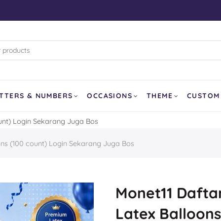
rk (WB)
d Pixar
land
and Curling
TTERS & NUMBERS
OCCASIONS
THEME
CUSTOM
ount) Login Sekarang Juga Bos
SOLD OUT
ons (100 count) Login Sekarang Juga Bos
er
a
our Dragon
Monet11 Daftar
Latex Balloons
Balloon
Ghost Face AirLoonz 64″
Lemon Fruit 1