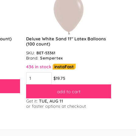
count)
Deluxe White Sand 11″ Latex Balloons
Reflex G
(100 count)
count)
SKU:
BET-53361
SKU:
BET-
Brand:
Sempertex
Brand:
S
436 in stock
instaFast
583 in s
$19.75
add to cart
Get it:
TUE, AUG 11
Get it:
TU
or faster options at checkout
or faster