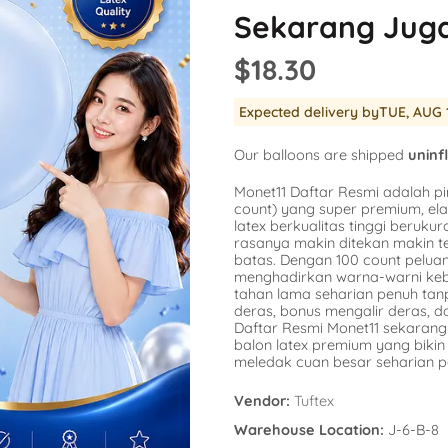
Balloon
Sekarang Jug
SKU:
AG-15862
SKU:
AG-48947
er
Availability :
0 i
$18.30
Availability :
78 in Stock
$1.54
repants
$20.77
No
Expected delivery by
TUE, AUG 
k Engine
a
s
Add To Cart
Our balloons are shipped
uninf
corns
Monet11 Daftar Resmi adalah pi
count) yang super premium, ela
latex berkualitas tinggi berukura
rasanya makin ditekan makin t
batas. Dengan 100 count pelu
menghadirkan warna-warni kebe
tahan lama seharian penuh ta
deras, bonus mengalir deras, 
Daftar Resmi Monet11 sekarang 
balon latex premium yang bik
meledak cuan besar seharian p
Vendor:
Tuftex
Warehouse Location:
J-6-B-8