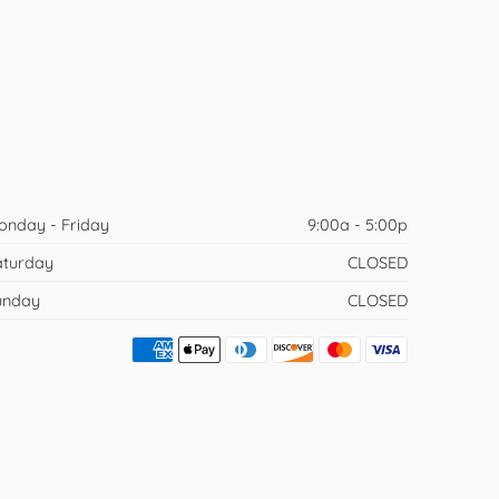
onday - Friday
9:00a - 5:00p
aturday
CLOSED
unday
CLOSED