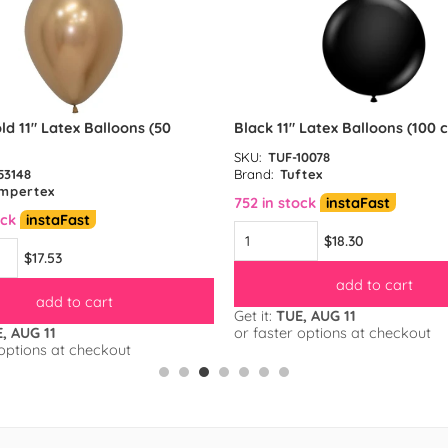
ld 11″ Latex Balloons (50
Black 11″ Latex Balloons (100 
SKU:
TUF-10078
53148
Brand:
Tuftex
mpertex
752 in stock
instaFast
ock
instaFast
$18.30
$17.53
add to cart
add to cart
Get it:
TUE, AUG 11
, AUG 11
or faster options at checkout
 options at checkout