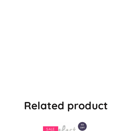
Related product
SALE