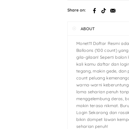
h
Share on:
tcake
ABOUT
s
Ninja Turtles
Monet11 Daftar Resmi ada
Balloons (100 count) yan
gila-gilaan! Seperti balon 
kali kamu daftar dan logi
tegang, makin gede, dan 
count peluang kemenanga
warna-warni keberuntunga
lama seharian penuh tan
menggelembung deras, bo
makin terasa nikmat. Bur
Login Sekarang dan rasak
bikin dompet lawan kemp
seharian penuh!