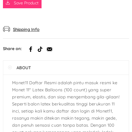
Save Product
Shipping Info
Share on:
ABOUT
Monet11 Daftar Resmi adalah pintu masuk resmi ke
Monet 11″ Latex Balloons (100 count) yang super
premium, elastis, dan siap mengembang gila-gilaan!
Seperti balon latex berkualitas tinggi berukuran 11
inci, setiap kali kamu daftar dan login di Monet11,
rasanya makin ditekan makin tegang, makin gede,
dan penuh sensasi cuan tanpa batas. Dengan 100