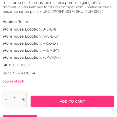
rasakan sendiri sensasi balon latex premium yang bikin
Winnie the Poo
Spies in Space
dompet lawan kempes total dan dompet kamu meledak cuan
besar seharian penuh! UPC: 719784100874 SKU: TUF-10087
Wreck it Ralph
Strawberry Shor
Vendor:
Tuftex
Super Mario Bro
Warehouse Location:
J-6-B-8
Warehouse Location:
O-5-B-37
Teenage Mutant 
Warehouse Location:
V-56-E-9
(TMNT)
Warehouse Location:
V-57-B-11
Warehouse Location:
W-W-D-27
The Smurfs
SKU:
TUF-10087
WWE
UPC:
719784100874
333 in stock
ADD TO CART