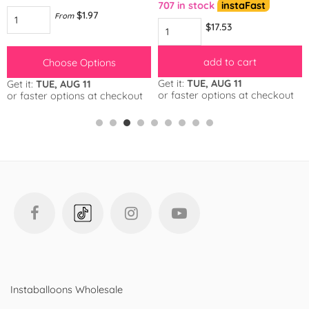
707 in stock
instaFast
$1.97
From
$17.53
add to cart
Choose Options
Get it:
TUE, AUG 11
Get it:
TUE, AUG 11
or faster options at checkout
or faster options at checkout
Instaballoons Wholesale