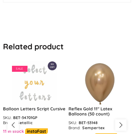
Related product
SALE
Balloon Letters Script Cursive
Reflex Gold 11″ Latex
Balloons (50 count)
SKU:
BET-34701GP
Brand:
Betallic
SKU:
BET-53148
Brand:
Sempertex
11 in stock
instaFast