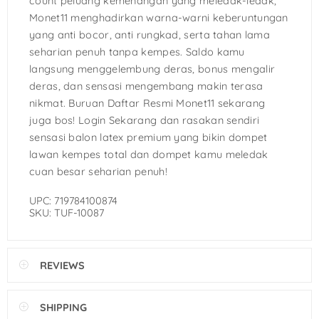
count peluang kemenangan yang meledak-ledak,
Monet11 menghadirkan warna-warni keberuntungan
yang anti bocor, anti rungkad, serta tahan lama
seharian penuh tanpa kempes. Saldo kamu
langsung menggelembung deras, bonus mengalir
deras, dan sensasi mengembang makin terasa
nikmat. Buruan Daftar Resmi Monet11 sekarang
juga bos! Login Sekarang dan rasakan sendiri
sensasi balon latex premium yang bikin dompet
lawan kempes total dan dompet kamu meledak
cuan besar seharian penuh!
UPC: 719784100874
SKU: TUF-10087
REVIEWS
SHIPPING