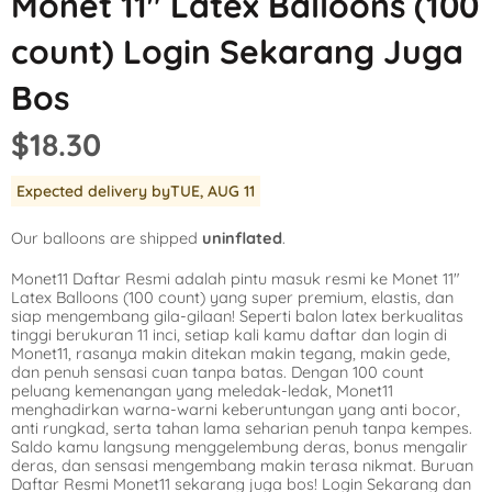
Monet 11″ Latex Balloons (100
Mickey Mouse
LOL Surprise
Outer Space
count) Login Sekarang Juga
Minnie Mouse
Magic Unicorn
Pool Party
Bos
Moana
Minecraft
Pride
$18.30
PJ Masks
Monster High
Safari
Expected delivery by
TUE, AUG 11
Planes
My Little Pony
Selfie
Our balloons are shipped
uninflated
.
Sleeping Beauty
Party Town
Skull and Bones
Monet11 Daftar Resmi adalah pintu masuk resmi ke Monet 11″
Spiderman
Pokemon
Tropical
Latex Balloons (100 count) yang super premium, elastis, dan
siap mengembang gila-gilaan! Seperti balon latex berkualitas
Star Wars
Power Rangers
Under the Sea
tinggi berukuran 11 inci, setiap kali kamu daftar dan login di
Monet11, rasanya makin ditekan makin tegang, makin gede,
dan penuh sensasi cuan tanpa batas. Dengan 100 count
The Princess an
Rainbow Butterf
Western
peluang kemenangan yang meledak-ledak, Monet11
menghadirkan warna-warni keberuntungan yang anti bocor,
Tinkerbell
Sesame Street
Woodland Critte
anti rungkad, serta tahan lama seharian penuh tanpa kempes.
Saldo kamu langsung menggelembung deras, bonus mengalir
deras, dan sensasi mengembang makin terasa nikmat. Buruan
Tangled
Shopkins
Daftar Resmi Monet11 sekarang juga bos! Login Sekarang dan