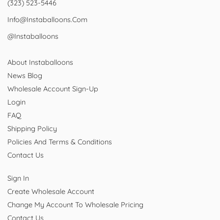
(323) 523-5446
Info@instaballoons.com
@instaballoons
About Instaballoons
News Blog
Wholesale Account Sign-Up
Login
FAQ
Shipping Policy
Policies And Terms & Conditions
Contact Us
Sign In
Create Wholesale Account
Change My Account To Wholesale Pricing
Contact Us