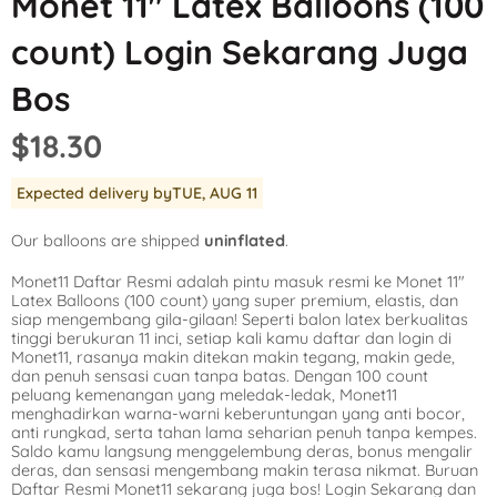
Monet 11″ Latex Balloons (100
Mickey Mouse
LOL Surprise
Outer Space
count) Login Sekarang Juga
Minnie Mouse
Magic Unicorn
Pool Party
Bos
Moana
Minecraft
Pride
$18.30
PJ Masks
Monster High
Safari
Expected delivery by
TUE, AUG 11
Planes
My Little Pony
Selfie
Our balloons are shipped
uninflated
.
Sleeping Beauty
Party Town
Skull and Bones
Monet11 Daftar Resmi adalah pintu masuk resmi ke Monet 11″
Spiderman
Pokemon
Tropical
Latex Balloons (100 count) yang super premium, elastis, dan
siap mengembang gila-gilaan! Seperti balon latex berkualitas
Star Wars
Power Rangers
Under the Sea
tinggi berukuran 11 inci, setiap kali kamu daftar dan login di
Monet11, rasanya makin ditekan makin tegang, makin gede,
dan penuh sensasi cuan tanpa batas. Dengan 100 count
The Princess an
Rainbow Butterf
Western
peluang kemenangan yang meledak-ledak, Monet11
menghadirkan warna-warni keberuntungan yang anti bocor,
Tinkerbell
Sesame Street
Woodland Critte
anti rungkad, serta tahan lama seharian penuh tanpa kempes.
Saldo kamu langsung menggelembung deras, bonus mengalir
deras, dan sensasi mengembang makin terasa nikmat. Buruan
Tangled
Shopkins
Daftar Resmi Monet11 sekarang juga bos! Login Sekarang dan