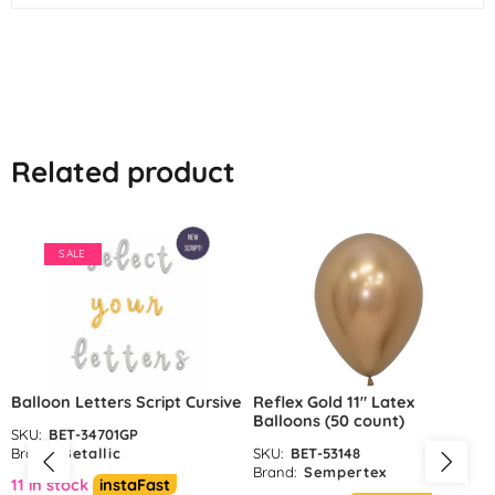
Related product
SALE
Balloon Letters Script Cursive
Reflex Gold 11″ Latex
Balloons (50 count)
SKU:
BET-34701GP
Brand:
Betallic
SKU:
BET-53148
Brand:
Sempertex
11 in stock
instaFast