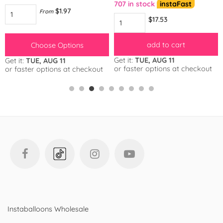
707 in stock
instaFast
$1.97
From
$17.53
add to cart
Choose Options
Get it:
TUE, AUG 11
Get it:
TUE, AUG 11
or faster options at checkout
or faster options at checkout
Instaballoons Wholesale