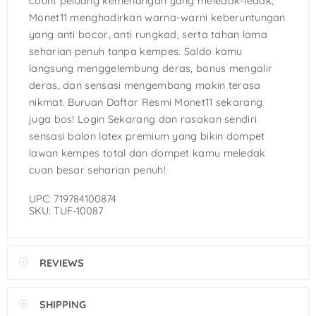
count peluang kemenangan yang meledak-ledak,
Monet11 menghadirkan warna-warni keberuntungan
yang anti bocor, anti rungkad, serta tahan lama
seharian penuh tanpa kempes. Saldo kamu
langsung menggelembung deras, bonus mengalir
deras, dan sensasi mengembang makin terasa
nikmat. Buruan Daftar Resmi Monet11 sekarang
juga bos! Login Sekarang dan rasakan sendiri
sensasi balon latex premium yang bikin dompet
lawan kempes total dan dompet kamu meledak
cuan besar seharian penuh!
UPC: 719784100874
SKU: TUF-10087
REVIEWS
SHIPPING