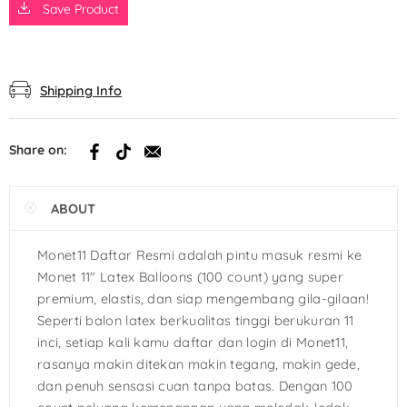
Save Product
Shipping Info
Share on:
ABOUT
Monet11 Daftar Resmi adalah pintu masuk resmi ke
Monet 11″ Latex Balloons (100 count) yang super
premium, elastis, dan siap mengembang gila-gilaan!
Seperti balon latex berkualitas tinggi berukuran 11
inci, setiap kali kamu daftar dan login di Monet11,
rasanya makin ditekan makin tegang, makin gede,
dan penuh sensasi cuan tanpa batas. Dengan 100