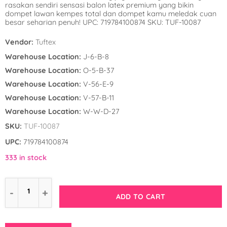
rasakan sendiri sensasi balon latex premium yang bikin
Winnie the Poo
Spies in Space
dompet lawan kempes total dan dompet kamu meledak cuan
besar seharian penuh! UPC: 719784100874 SKU: TUF-10087
Wreck it Ralph
Strawberry Shor
Vendor:
Tuftex
Super Mario Bro
Warehouse Location:
J-6-B-8
Warehouse Location:
O-5-B-37
Teenage Mutant 
Warehouse Location:
V-56-E-9
(TMNT)
Warehouse Location:
V-57-B-11
Warehouse Location:
W-W-D-27
The Smurfs
SKU:
TUF-10087
WWE
UPC:
719784100874
333 in stock
ADD TO CART