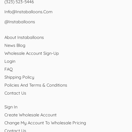
(323) 523-5446
Info@instaballoons.com
@instaballoons
About Instaballoons
News Blog
Wholesale Account Sign-Up
Login
FAQ
Shipping Policy
Policies And Terms & Conditions
Contact Us
Sign In
Create Wholesale Account
Change My Account To Wholesale Pricing
Contact Us