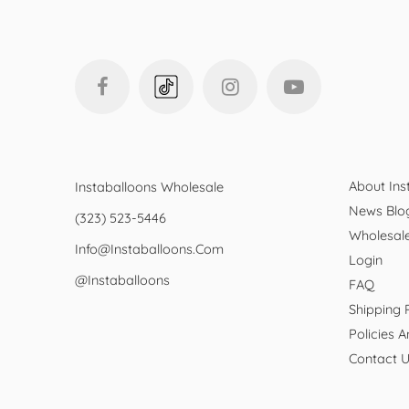
About Ins
Instaballoons Wholesale
News Blo
(323) 523-5446
Wholesal
Info@instaballoons.com
Login
@instaballoons
FAQ
Shipping 
Policies 
Contact 