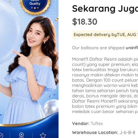
Balloon
Sekarang Jug
SKU:
AG-15862
SKU:
AG-48947
er
Availability :
0 i
$18.30
Availability :
78 in Stock
$1.54
repants
$20.77
No
Expected delivery by
TUE, AUG 
k Engine
a
s
Add To Cart
Our balloons are shipped
uninf
corns
Monet11 Daftar Resmi adalah pi
count) yang super premium, ela
latex berkualitas tinggi berukura
rasanya makin ditekan makin t
batas. Dengan 100 count pelu
menghadirkan warna-warni kebe
tahan lama seharian penuh ta
deras, bonus mengalir deras, 
Daftar Resmi Monet11 sekarang 
balon latex premium yang bik
meledak cuan besar seharian p
Vendor:
Tuftex
Warehouse Location:
J-6-B-8