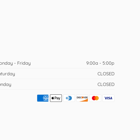
onday - Friday
9:00a - 5:00p
aturday
CLOSED
unday
CLOSED