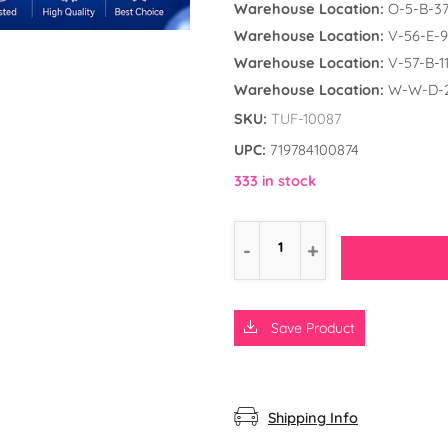
Warehouse Location:
O-5-B-3
Warehouse Location:
V-56-E-9
Warehouse Location:
V-57-B-1
Warehouse Location:
W-W-D-
SKU:
TUF-10087
UPC:
719784100874
333 in stock
Save Product
d the Frog
ly Unicorn
rs
Shipping Info