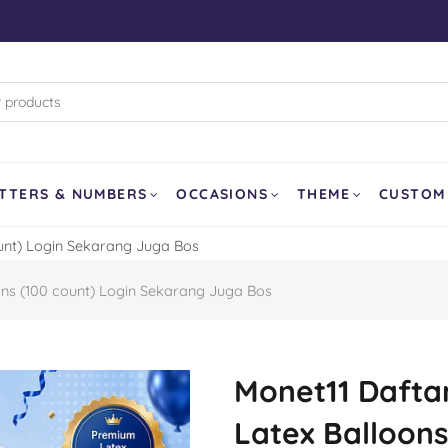
rk (WB)
d Pixar
land
and Curling
TTERS & NUMBERS
OCCASIONS
THEME
CUSTOM
ount) Login Sekarang Juga Bos
SOLD OUT
ons (100 count) Login Sekarang Juga Bos
er
a
our Dragon
Monet11 Daftar
Latex Balloons
Balloon
Ghost Face AirLoonz 64″
Lemon Fruit 1