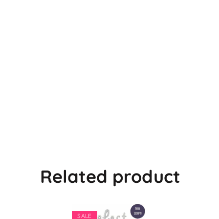
Related product
SALE