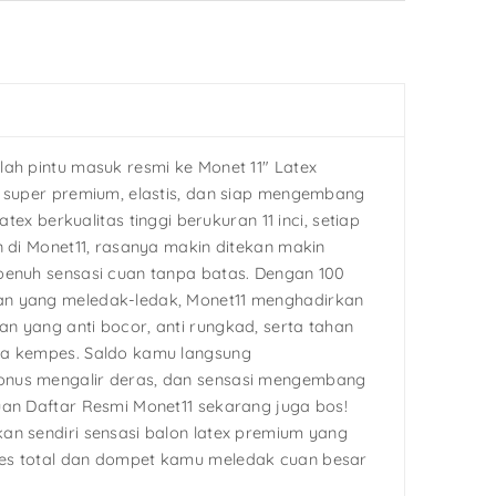
lah pintu masuk resmi ke Monet 11″ Latex
g super premium, elastis, dan siap mengembang
latex berkualitas tinggi berukuran 11 inci, setiap
n di Monet11, rasanya makin ditekan makin
penuh sensasi cuan tanpa batas. Dengan 100
n yang meledak-ledak, Monet11 menghadirkan
n yang anti bocor, anti rungkad, serta tahan
pa kempes. Saldo kamu langsung
nus mengalir deras, dan sensasi mengembang
uan Daftar Resmi Monet11 sekarang juga bos!
an sendiri sensasi balon latex premium yang
es total dan dompet kamu meledak cuan besar