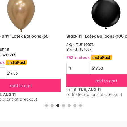
ld 11″ Latex Balloons (50
Black 11″ Latex Balloons (100 
SKU:
TUF-10078
53148
Brand:
Tuftex
mpertex
752 in stock
instaFast
ock
instaFast
$18.30
$17.53
add to cart
add to cart
Get it:
TUE, AUG 11
, AUG 11
or faster options at checkout
 options at checkout