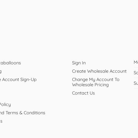
M
taballoons
Sign In
g
Create Wholesale Account
S
e Account Sign-Up
Change My Account To
S
Wholesale Pricing
Contact Us
Policy
And Terms & Conditions
Us