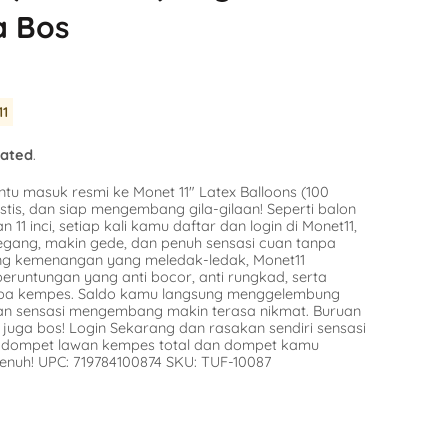
Balloon
a Bos
SKU:
SKU:
AG-49415
n Stock
Avail
Availability :
0 in Stock
$9.16
tify Me
11
Notify Me
lated
.
ntu masuk resmi ke Monet 11″ Latex Balloons (100
stis, dan siap mengembang gila-gilaan! Seperti balon
n 11 inci, setiap kali kamu daftar dan login di Monet11,
egang, makin gede, dan penuh sensasi cuan tanpa
ang kemenangan yang meledak-ledak, Monet11
runtungan yang anti bocor, anti rungkad, serta
npa kempes. Saldo kamu langsung menggelembung
dan sensasi mengembang makin terasa nikmat. Buruan
juga bos! Login Sekarang dan rasakan sendiri sensasi
in dompet lawan kempes total dan dompet kamu
enuh! UPC: 719784100874 SKU: TUF-10087