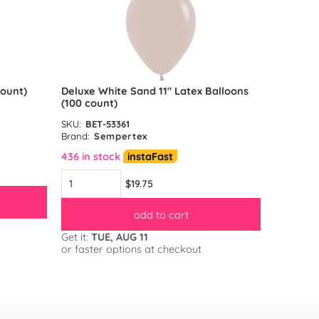
count)
Deluxe White Sand 11″ Latex Balloons
Reflex G
(100 count)
count)
SKU:
BET-53361
SKU:
BET-
Brand:
Sempertex
Brand:
S
436 in stock
instaFast
583 in s
$19.75
add to cart
Get it:
TUE, AUG 11
Get it:
TU
or faster options at checkout
or faster