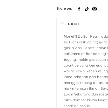
h
Share on:
tcake
ABOUT
s
Ninja Turtles
Monet11 Daftar Resmi ada
Balloons (100 count) yan
gila-gilaan! Seperti balon 
kali kamu daftar dan logi
tegang, makin gede, dan 
count peluang kemenanga
warna-warni keberuntunga
lama seharian penuh tan
menggelembung deras, bo
makin terasa nikmat. Bur
Login Sekarang dan rasak
bikin dompet lawan kemp
seharian penuh!