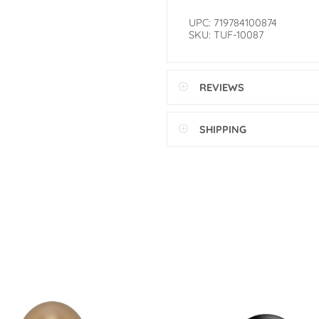
UPC: 719784100874
SKU: TUF-10087
REVIEWS
SHIPPING