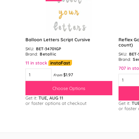
unt)
Balloon Letters Script Cursive
Reflex Go
count)
SKU:
BET-34701GP
Brand:
Betallic
SKU:
BET-
Brand:
Se
11 in stock
instaFast
707 in st
$1.97
From
Choose Options
Get it:
TUE, AUG 11
or faster options at checkout
Get it:
TUE
or faster