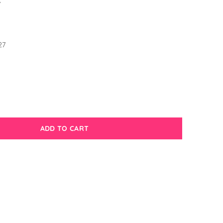
7
1
27
ADD TO CART