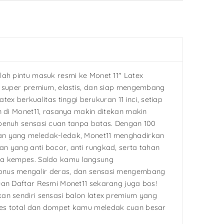
lah pintu masuk resmi ke Monet 11″ Latex
g super premium, elastis, dan siap mengembang
latex berkualitas tinggi berukuran 11 inci, setiap
n di Monet11, rasanya makin ditekan makin
penuh sensasi cuan tanpa batas. Dengan 100
n yang meledak-ledak, Monet11 menghadirkan
n yang anti bocor, anti rungkad, serta tahan
pa kempes. Saldo kamu langsung
nus mengalir deras, dan sensasi mengembang
uan Daftar Resmi Monet11 sekarang juga bos!
an sendiri sensasi balon latex premium yang
es total dan dompet kamu meledak cuan besar