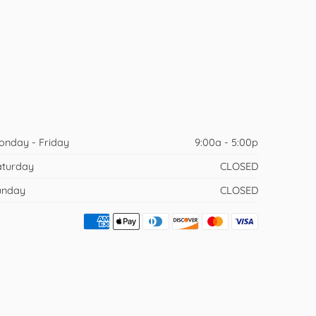
onday - Friday
9:00a - 5:00p
aturday
CLOSED
unday
CLOSED