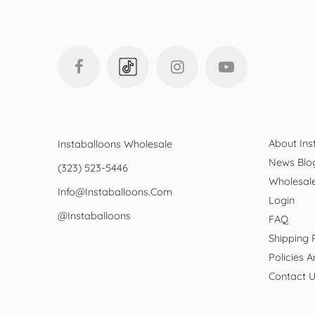
About Ins
Instaballoons Wholesale
News Blo
(323) 523-5446
Wholesal
Info@instaballoons.com
Login
@instaballoons
FAQ
Shipping 
Policies 
Contact 