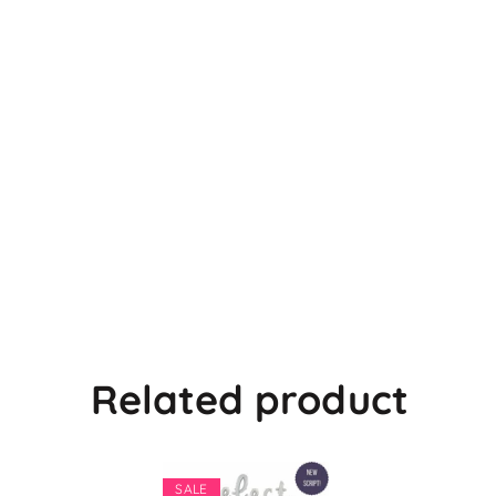
Related product
SALE