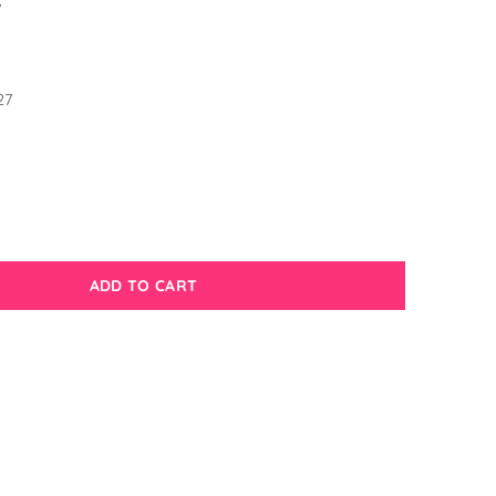
7
1
27
ADD TO CART