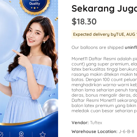
Balloon
Sekarang Jug
SKU:
AG-15862
SKU:
AG-48947
er
Availability :
0 i
$18.30
Availability :
78 in Stock
$1.54
repants
$20.77
No
Expected delivery by
TUE, AUG 
k Engine
a
s
Add To Cart
Our balloons are shipped
uninf
corns
Monet11 Daftar Resmi adalah pi
count) yang super premium, ela
latex berkualitas tinggi berukura
rasanya makin ditekan makin t
batas. Dengan 100 count pelu
menghadirkan warna-warni kebe
tahan lama seharian penuh ta
deras, bonus mengalir deras, 
Daftar Resmi Monet11 sekarang 
balon latex premium yang bik
meledak cuan besar seharian p
Vendor:
Tuftex
Warehouse Location:
J-6-B-8