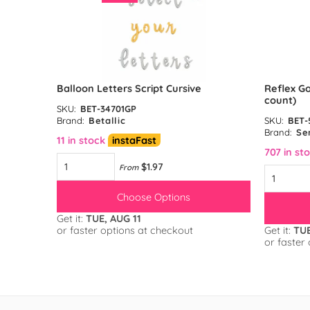
unt)
Balloon Letters Script Cursive
Reflex Go
count)
SKU:
BET-34701GP
Brand:
Betallic
SKU:
BET-
Brand:
Se
11 in stock
instaFast
707 in st
$1.97
From
Choose Options
Get it:
TUE, AUG 11
or faster options at checkout
Get it:
TUE
or faster