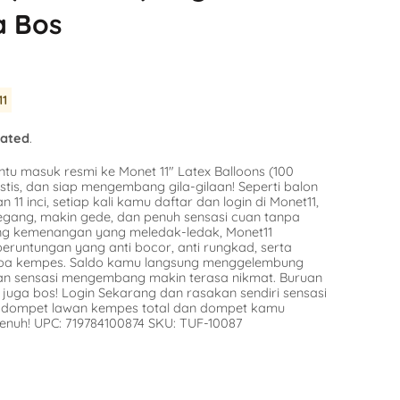
Balloon
a Bos
SKU:
SKU:
AG-49415
n Stock
Avail
Availability :
0 in Stock
$9.16
tify Me
11
Notify Me
lated
.
ntu masuk resmi ke Monet 11″ Latex Balloons (100
stis, dan siap mengembang gila-gilaan! Seperti balon
n 11 inci, setiap kali kamu daftar dan login di Monet11,
egang, makin gede, dan penuh sensasi cuan tanpa
ang kemenangan yang meledak-ledak, Monet11
runtungan yang anti bocor, anti rungkad, serta
npa kempes. Saldo kamu langsung menggelembung
dan sensasi mengembang makin terasa nikmat. Buruan
juga bos! Login Sekarang dan rasakan sendiri sensasi
in dompet lawan kempes total dan dompet kamu
enuh! UPC: 719784100874 SKU: TUF-10087