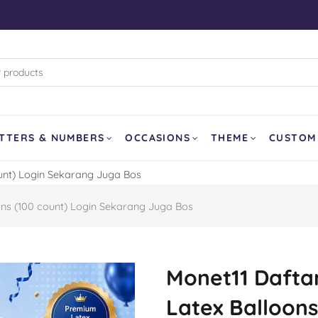
rk (WB)
d Pixar
land
and Curling
TTERS & NUMBERS
OCCASIONS
THEME
CUSTOM
ount) Login Sekarang Juga Bos
SOLD OUT
ons (100 count) Login Sekarang Juga Bos
er
a
our Dragon
Monet11 Daftar
Latex Balloons
Balloon
Ghost Face AirLoonz 64″
Lemon Fruit 1