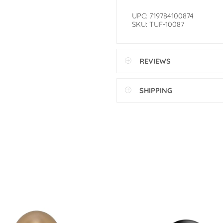
UPC: 719784100874
SKU: TUF-10087
REVIEWS
SHIPPING