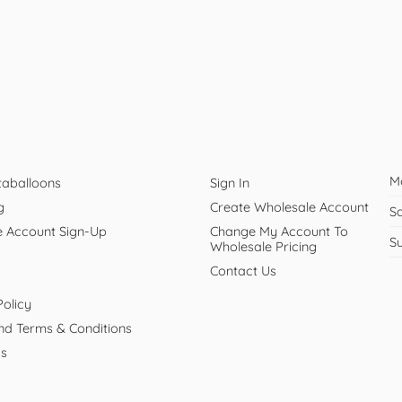
M
taballoons
Sign In
g
Create Wholesale Account
S
e Account Sign-Up
Change My Account To
S
Wholesale Pricing
Contact Us
Policy
And Terms & Conditions
Us