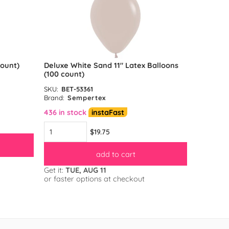
count)
Deluxe White Sand 11″ Latex Balloons
Reflex G
(100 count)
count)
SKU:
BET-53361
SKU:
BET-
Brand:
Sempertex
Brand:
S
436 in stock
instaFast
583 in s
$19.75
add to cart
Get it:
TUE, AUG 11
Get it:
TU
or faster options at checkout
or faster