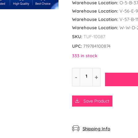
Warehouse Location:
O-5-B-3
Warehouse Location:
V-56-E-9
Warehouse Location:
V-57-B-1
Warehouse Location:
W-W-D-
SKU:
TUF-10087
UPC:
719784100874
333 in stock
Save Product
d the Frog
ly Unicorn
rs
Shipping Info