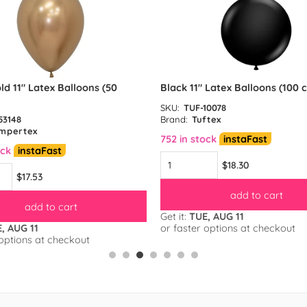
ld 11″ Latex Balloons (50
Black 11″ Latex Balloons (100 
SKU:
TUF-10078
53148
Brand:
Tuftex
mpertex
752 in stock
instaFast
ock
instaFast
$18.30
$17.53
add to cart
add to cart
Get it:
TUE, AUG 11
, AUG 11
or faster options at checkout
 options at checkout