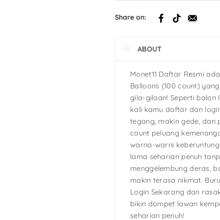
h
Share on:
tcake
ABOUT
s
Ninja Turtles
Monet11 Daftar Resmi ada
Balloons (100 count) yan
gila-gilaan! Seperti balon 
kali kamu daftar dan logi
tegang, makin gede, dan 
count peluang kemenanga
warna-warni keberuntunga
lama seharian penuh tan
menggelembung deras, bo
makin terasa nikmat. Bur
Login Sekarang dan rasak
bikin dompet lawan kemp
seharian penuh!