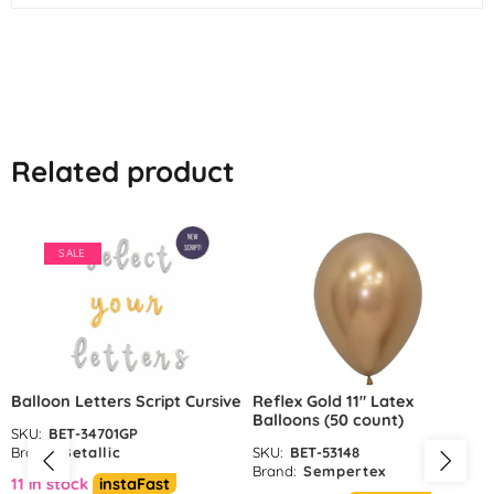
Related product
SALE
Balloon Letters Script Cursive
Reflex Gold 11″ Latex
Balloons (50 count)
SKU:
BET-34701GP
Brand:
Betallic
SKU:
BET-53148
Brand:
Sempertex
11 in stock
instaFast