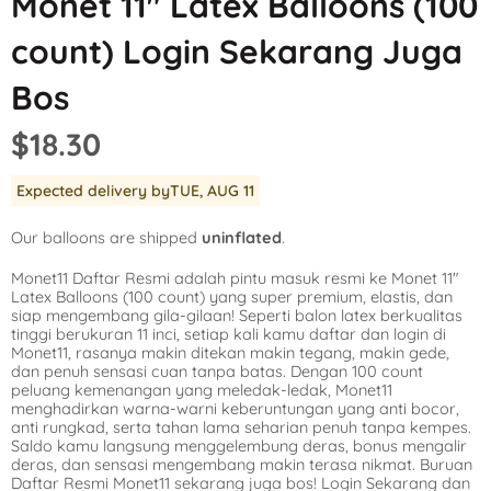
Monet 11″ Latex Balloons (100
Mickey Mouse
LOL Surprise
Outer Space
count) Login Sekarang Juga
Minnie Mouse
Magic Unicorn
Pool Party
Bos
Moana
Minecraft
Pride
$18.30
PJ Masks
Monster High
Safari
Expected delivery by
TUE, AUG 11
Planes
My Little Pony
Selfie
Our balloons are shipped
uninflated
.
Sleeping Beauty
Party Town
Skull and Bones
Monet11 Daftar Resmi adalah pintu masuk resmi ke Monet 11″
Spiderman
Pokemon
Tropical
Latex Balloons (100 count) yang super premium, elastis, dan
siap mengembang gila-gilaan! Seperti balon latex berkualitas
Star Wars
Power Rangers
Under the Sea
tinggi berukuran 11 inci, setiap kali kamu daftar dan login di
Monet11, rasanya makin ditekan makin tegang, makin gede,
dan penuh sensasi cuan tanpa batas. Dengan 100 count
The Princess an
Rainbow Butterf
Western
peluang kemenangan yang meledak-ledak, Monet11
menghadirkan warna-warni keberuntungan yang anti bocor,
Tinkerbell
Sesame Street
Woodland Critte
anti rungkad, serta tahan lama seharian penuh tanpa kempes.
Saldo kamu langsung menggelembung deras, bonus mengalir
deras, dan sensasi mengembang makin terasa nikmat. Buruan
Tangled
Shopkins
Daftar Resmi Monet11 sekarang juga bos! Login Sekarang dan