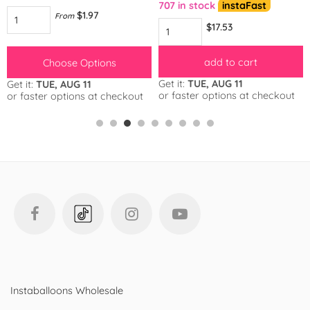
707 in stock
instaFast
$1.97
From
$17.53
add to cart
Choose Options
Get it:
TUE, AUG 11
Get it:
TUE, AUG 11
or faster options at checkout
or faster options at checkout
Instaballoons Wholesale