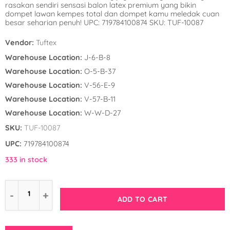
rasakan sendiri sensasi balon latex premium yang bikin
Winnie the Poo
Spies in Space
dompet lawan kempes total dan dompet kamu meledak cuan
besar seharian penuh! UPC: 719784100874 SKU: TUF-10087
Wreck it Ralph
Strawberry Shor
Vendor:
Tuftex
Super Mario Bro
Warehouse Location:
J-6-B-8
Warehouse Location:
O-5-B-37
Teenage Mutant 
Warehouse Location:
V-56-E-9
(TMNT)
Warehouse Location:
V-57-B-11
Warehouse Location:
W-W-D-27
The Smurfs
SKU:
TUF-10087
WWE
UPC:
719784100874
333 in stock
ADD TO CART