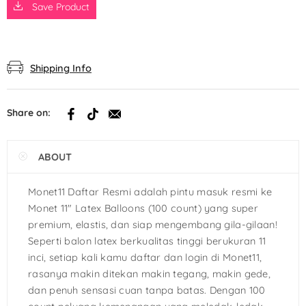
Save Product
Shipping Info
Share on:
ABOUT
Monet11 Daftar Resmi adalah pintu masuk resmi ke
Monet 11″ Latex Balloons (100 count) yang super
premium, elastis, dan siap mengembang gila-gilaan!
Seperti balon latex berkualitas tinggi berukuran 11
inci, setiap kali kamu daftar dan login di Monet11,
rasanya makin ditekan makin tegang, makin gede,
dan penuh sensasi cuan tanpa batas. Dengan 100