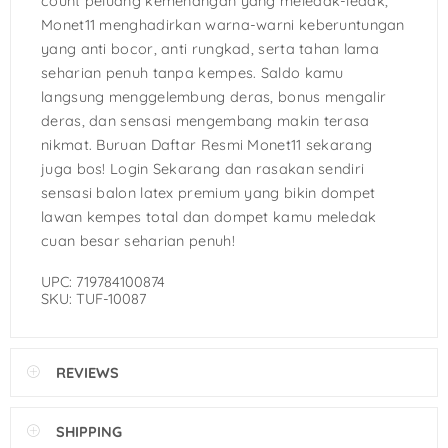
count peluang kemenangan yang meledak-ledak,
Monet11 menghadirkan warna-warni keberuntungan
yang anti bocor, anti rungkad, serta tahan lama
seharian penuh tanpa kempes. Saldo kamu
langsung menggelembung deras, bonus mengalir
deras, dan sensasi mengembang makin terasa
nikmat. Buruan Daftar Resmi Monet11 sekarang
juga bos! Login Sekarang dan rasakan sendiri
sensasi balon latex premium yang bikin dompet
lawan kempes total dan dompet kamu meledak
cuan besar seharian penuh!
UPC: 719784100874
SKU: TUF-10087
REVIEWS
SHIPPING