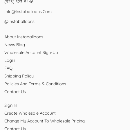
(323) 523-5446
Info@instaballoons.com
@instaballoons
About Instaballoons
News Blog
Wholesale Account Sign-Up
Login
FAQ
Shipping Policy
Policies And Terms & Conditions
Contact Us
Sign In
Create Wholesale Account
Change My Account To Wholesale Pricing
Contact Us